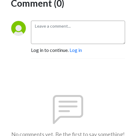
Comment (0)
Log in to continue.
Log in
No comments yet. Be the first to say something!