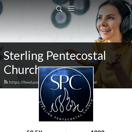
Sterling Pentecostal
Church
https://feed.podbean.com/sterlingupc/feed.xml