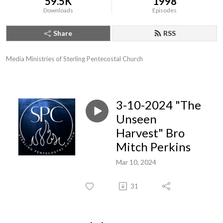
59.5K
1998
Downloads
Episodes
Share
RSS
Media Ministries of Sterling Pentecostal Church
3-10-2024 "The
Unseen
Harvest" Bro
Mitch Perkins
Mar 10, 2024
31